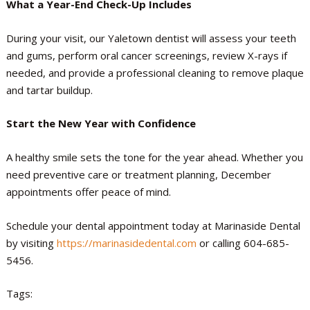
What a Year-End Check-Up Includes
During your visit, our Yaletown dentist will assess your teeth
and gums, perform oral cancer screenings, review X-rays if
needed, and provide a professional cleaning to remove plaque
and tartar buildup.
Start the New Year with Confidence
A healthy smile sets the tone for the year ahead. Whether you
need preventive care or treatment planning, December
appointments offer peace of mind.
Schedule your dental appointment today at Marinaside Dental
by visiting
https://marinasidedental.com
or calling 604-685-
5456.
Tags: