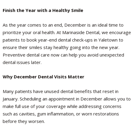
Finish the Year with a Healthy Smile
As the year comes to an end, December is an ideal time to
prioritize your oral health. At Marinaside Dental, we encourage
patients to book year-end dental check-ups in Yaletown to
ensure their smiles stay healthy going into the new year.
Preventive dental care now can help you avoid unexpected
dental issues later.
Why December Dental Visits Matter
Many patients have unused dental benefits that reset in
January. Scheduling an appointment in December allows you to
make full use of your coverage while addressing concerns
such as cavities, gum inflammation, or worn restorations
before they worsen.