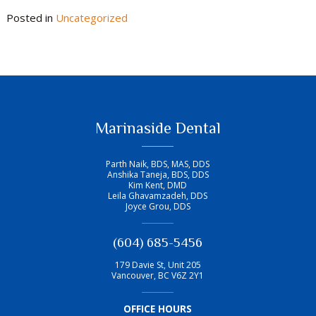
Posted in
Uncategorized
Marinaside Dental
Parth Naik, BDS, MAS, DDS
Anshika Taneja, BDS, DDS
Kim Kent, DMD
Leila Ghavamzadeh, DDS
Joyce Grou, DDS
(604) 685-5456
179 Davie St, Unit 205
Vancouver
,
BC
V6Z 2Y1
OFFICE HOURS