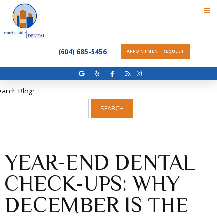
(604) 685-5456
APPOINTMENT REQUEST
earch Blog:
SEARCH
YEAR-END DENTAL
CHECK-UPS: WHY
DECEMBER IS THE