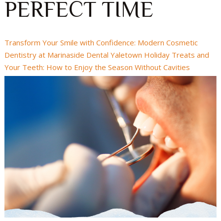
PERFECT TIME
Transform Your Smile with Confidence: Modern Cosmetic
Dentistry at Marinaside Dental Yaletown
Holiday Treats and
Your Teeth: How to Enjoy the Season Without Cavities