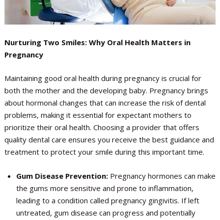
Nurturing Two Smiles: Why Oral Health Matters in
Pregnancy
Maintaining good oral health during pregnancy is crucial for
both the mother and the developing baby. Pregnancy brings
about hormonal changes that can increase the risk of dental
problems, making it essential for expectant mothers to
prioritize their oral health. Choosing a provider that offers
quality dental care ensures you receive the best guidance and
treatment to protect your smile during this important time.
Gum Disease Prevention:
Pregnancy hormones can make
the gums more sensitive and prone to inflammation,
leading to a condition called pregnancy gingivitis. If left
untreated, gum disease can progress and potentially