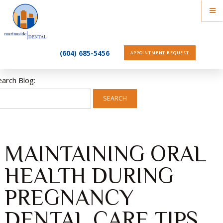
(604) 685-5456
APPOINTMENT REQUEST
earch Blog:
SEARCH
MAINTAINING ORAL
HEALTH DURING
PREGNANCY
DENTAL CARE TIPS