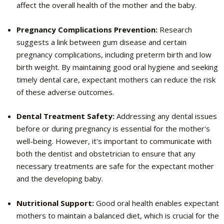
affect the overall health of the mother and the baby.
Pregnancy Complications Prevention:
Research
suggests a link between gum disease and certain
pregnancy complications, including preterm birth and low
birth weight. By maintaining good oral hygiene and seeking
timely dental care, expectant mothers can reduce the risk
of these adverse outcomes.
Dental Treatment Safety:
Addressing any dental issues
before or during pregnancy is essential for the mother's
well-being. However, it's important to communicate with
both the dentist and obstetrician to ensure that any
necessary treatments are safe for the expectant mother
and the developing baby.
Nutritional Support:
Good oral health enables expectant
mothers to maintain a balanced diet, which is crucial for the