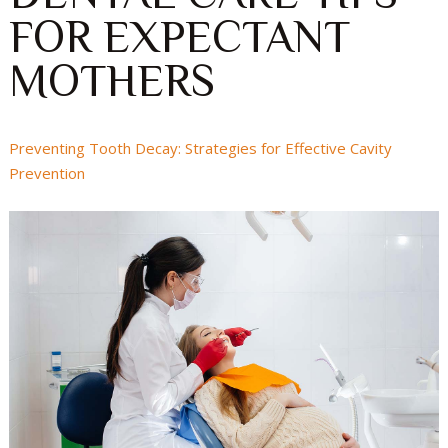
FOR EXPECTANT
MOTHERS
Preventing Tooth Decay: Strategies for Effective Cavity
Prevention