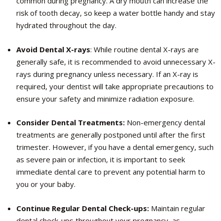
common during pregnancy. A dry mouth can increase the
risk of tooth decay, so keep a water bottle handy and stay
hydrated throughout the day.
Avoid Dental X-rays
: While routine dental X-rays are
generally safe, it is recommended to avoid unnecessary X-
rays during pregnancy unless necessary. If an X-ray is
required, your dentist will take appropriate precautions to
ensure your safety and minimize radiation exposure.
Consider Dental Treatments:
Non-emergency dental
treatments are generally postponed until after the first
trimester. However, if you have a dental emergency, such
as severe pain or infection, it is important to seek
immediate dental care to prevent any potential harm to
you or your baby.
Continue Regular Dental Check-ups:
Maintain regular
dental check-ups throughout your pregnancy, as