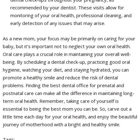
recommended by your dentist. These visits allow for
monitoring of your oral health, professional cleaning, and
early detection of any issues that may arise.
As a new mom, your focus may be primarily on caring for your
baby, but it's important not to neglect your own oral health.
Oral care plays a crucial role in maintaining your overall well-
being. By scheduling a dental check-up, practicing good oral
hygiene, watching your diet, and staying hydrated, you can
promote a healthy smile and reduce the risk of dental
problems. Finding the best dental office for prenatal and
postnatal care can make all the difference in maintaining long-
term oral health. Remember, taking care of yourself is
essential to being the best mom you can be. So, carve out a
little time each day for your oral health, and enjoy the beautiful
journey of motherhood with a bright and healthy smile.
Tags: