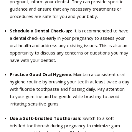
pregnant, inform your dentist. They can provide specific
guidance and ensure that any necessary treatments or
procedures are safe for you and your baby.
Schedule a Dental Check-up:
It is recommended to have
a dental check-up early in your pregnancy to assess your
oral health and address any existing issues. This is also an
opportunity to discuss any concerns or questions you may
have with your dentist.
Practice Good Oral Hygiene
: Maintain a consistent oral
hygiene routine by brushing your teeth at least twice a day
with fluoride toothpaste and flossing daily. Pay attention
to your gum line and be gentle while brushing to avoid
irritating sensitive gums.
Use a Soft-bristled Toothbrush:
Switch to a soft-
bristled toothbrush during pregnancy to minimize gum