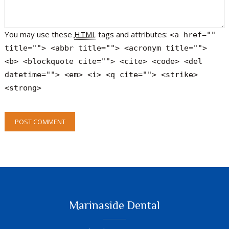
You may use these
HTML
tags and attributes:
<a href=""
title=""> <abbr title=""> <acronym title="">
<b> <blockquote cite=""> <cite> <code> <del
datetime=""> <em> <i> <q cite=""> <strike>
<strong>
POST COMMENT
Marinaside Dental