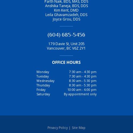
Parth Naik, BDS, MAS, DDS
Anshika Taneja, BDS, DDS
Kim Kent, DMD
Leila Ghavamzadeh, DDS
Joyce Grou, DDS
(604) 685-5456
179 Davie St, Unit 205
Vancouver
,
BC
V6Z 2Y1
OFFICE HOURS
Monday
7:30 am - 4:30 pm
Tuesday
7:30 am - 4:30 pm
Wednesday
8:30 am - 5:30 pm
Thursday
8:30 am - 5:30 pm
Friday
10:00 am - 6:00 pm
Saturday
By appointment only
Privacy Policy
|
Site Map