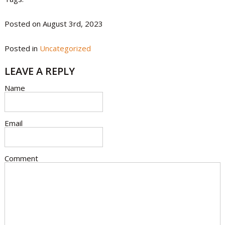
Posted on August 3rd, 2023
Posted in
Uncategorized
LEAVE A REPLY
Name
Email
Comment