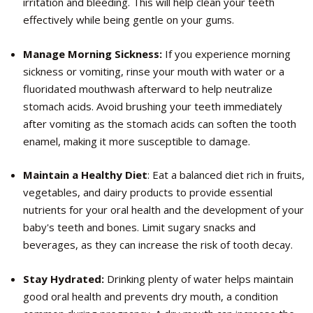
irritation and bleeding. This will help clean your teeth
effectively while being gentle on your gums.
Manage Morning Sickness:
If you experience morning
sickness or vomiting, rinse your mouth with water or a
fluoridated mouthwash afterward to help neutralize
stomach acids. Avoid brushing your teeth immediately
after vomiting as the stomach acids can soften the tooth
enamel, making it more susceptible to damage.
Maintain a Healthy Diet
: Eat a balanced diet rich in fruits,
vegetables, and dairy products to provide essential
nutrients for your oral health and the development of your
baby's teeth and bones. Limit sugary snacks and
beverages, as they can increase the risk of tooth decay.
Stay Hydrated:
Drinking plenty of water helps maintain
good oral health and prevents dry mouth, a condition