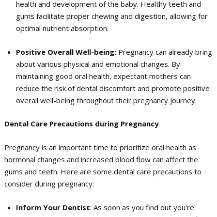
health and development of the baby. Healthy teeth and
gums facilitate proper chewing and digestion, allowing for
optimal nutrient absorption.
Positive Overall Well-being:
Pregnancy can already bring
about various physical and emotional changes. By
maintaining good oral health, expectant mothers can
reduce the risk of dental discomfort and promote positive
overall well-being throughout their pregnancy journey.
Dental Care Precautions during Pregnancy
Pregnancy is an important time to prioritize oral health as
hormonal changes and increased blood flow can affect the
gums and teeth. Here are some dental care precautions to
consider during pregnancy:
Inform Your Dentist
: As soon as you find out you're