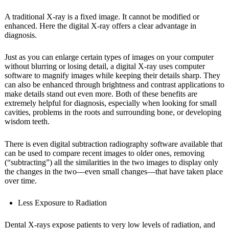
A traditional X-ray is a fixed image. It cannot be modified or
enhanced. Here the digital X-ray offers a clear advantage in
diagnosis.
Just as you can enlarge certain types of images on your computer
without blurring or losing detail, a digital X-ray uses computer
software to magnify images while keeping their details sharp. They
can also be enhanced through brightness and contrast applications to
make details stand out even more. Both of these benefits are
extremely helpful for diagnosis, especially when looking for small
cavities, problems in the roots and surrounding bone, or developing
wisdom teeth.
There is even digital subtraction radiography software available that
can be used to compare recent images to older ones, removing
(“subtracting”) all the similarities in the two images to display only
the changes in the two—even small changes—that have taken place
over time.
Less Exposure to Radiation
Dental X-rays expose patients to very low levels of radiation, and