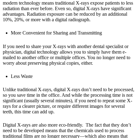
modern technology means traditional X-rays expose patients to less
radiation than ever before. Even so, digital X-rays have significant
advantages. Radiation exposure can be reduced by an additional
10%, 20%, or more with a digital radiograph.
More Convenient for Sharing and Transmitting
If you need to share your X-rays with another dental specialist or
physician, digital technology allows you to simply have them e-
mailed to another office or multiple offices. You no longer need to
worry about preserving physical copies, either.
Less Waste
Unlike traditional X-rays, digital X-rays don’t need to be processed,
so you save time in the office. And while the processing time is not
significant (usually several minutes), if you need to repeat some X-
rays for a clearer picture, or require different images for several
teeth, this time can add up.
Digital X-rays are also more eco-friendly. The fact that they don’t
need to be developed means that the chemicals used to process
traditional films are no longer necessary—which also means that