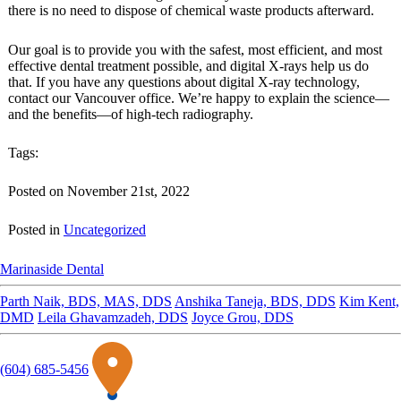
there is no need to dispose of chemical waste products afterward.
Our goal is to provide you with the safest, most efficient, and most
effective dental treatment possible, and digital X-rays help us do
that. If you have any questions about digital X-ray technology,
contact our Vancouver office. We’re happy to explain the science—
and the benefits—of high-tech radiography.
Tags:
Posted on November 21st, 2022
Posted in
Uncategorized
Marinaside Dental
Parth Naik, BDS, MAS, DDS
Anshika Taneja, BDS, DDS
Kim Kent,
DMD
Leila Ghavamzadeh, DDS
Joyce Grou, DDS
(604) 685-5456