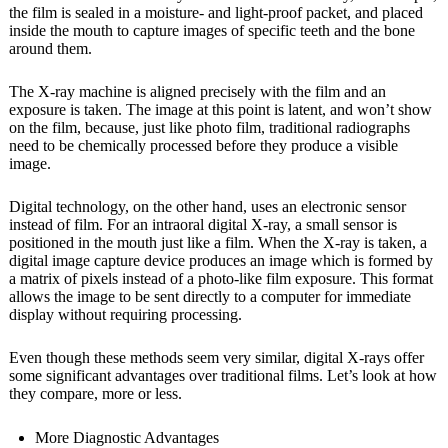
the film is sealed in a moisture- and light-proof packet, and placed
inside the mouth to capture images of specific teeth and the bone
around them.
The X-ray machine is aligned precisely with the film and an
exposure is taken. The image at this point is latent, and won’t show
on the film, because, just like photo film, traditional radiographs
need to be chemically processed before they produce a visible
image.
Digital technology, on the other hand, uses an electronic sensor
instead of film. For an intraoral digital X-ray, a small sensor is
positioned in the mouth just like a film. When the X-ray is taken, a
digital image capture device produces an image which is formed by
a matrix of pixels instead of a photo-like film exposure. This format
allows the image to be sent directly to a computer for immediate
display without requiring processing.
Even though these methods seem very similar, digital X-rays offer
some significant advantages over traditional films. Let’s look at how
they compare, more or less.
More Diagnostic Advantages