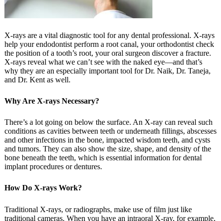
X-rays are a vital diagnostic tool for any dental professional. X-rays
help your endodontist perform a root canal, your orthodontist check
the position of a tooth’s root, your oral surgeon discover a fracture.
X-rays reveal what we can’t see with the naked eye—and that’s
why they are an especially important tool for Dr. Naik, Dr. Taneja,
and Dr. Kent as well.
Why Are X-rays Necessary?
There’s a lot going on below the surface. An X-ray can reveal such
conditions as cavities between teeth or underneath fillings, abscesses
and other infections in the bone, impacted wisdom teeth, and cysts
and tumors. They can also show the size, shape, and density of the
bone beneath the teeth, which is essential information for dental
implant procedures or dentures.
How Do X-rays Work?
Traditional X-rays, or radiographs, make use of film just like
traditional cameras. When you have an intraoral X-ray, for example,