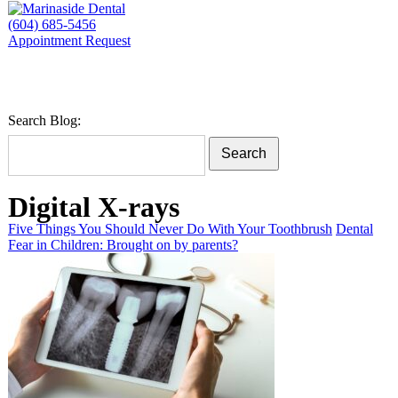
(604) 685-5456
Appointment Request
Search Blog:
Search
Digital X-rays
Five Things You Should Never Do With Your Toothbrush
Dental
Fear in Children: Brought on by parents?