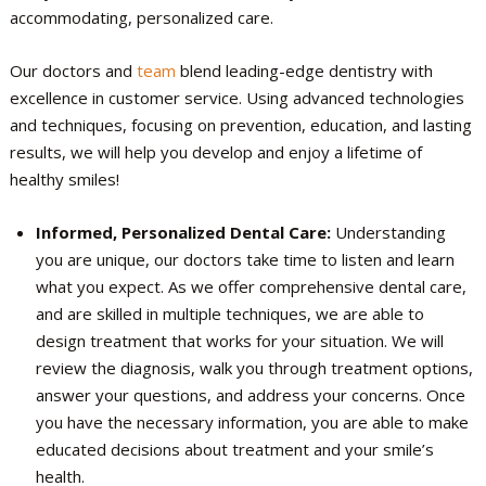
accommodating, personalized care.
Our doctors and
team
blend leading-edge dentistry with
excellence in customer service. Using advanced technologies
and techniques, focusing on prevention, education, and lasting
results, we will help you develop and enjoy a lifetime of
healthy smiles!
Informed, Personalized Dental Care:
Understanding
you are unique, our doctors take time to listen and learn
what you expect. As we offer comprehensive dental care,
and are skilled in multiple techniques, we are able to
design treatment that works for your situation. We will
review the diagnosis, walk you through treatment options,
answer your questions, and address your concerns. Once
you have the necessary information, you are able to make
educated decisions about treatment and your smile’s
health.