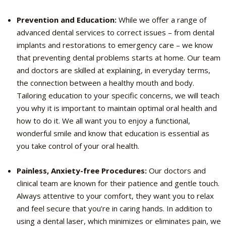
Prevention and Education:
While we offer a range of
advanced dental services to correct issues – from dental
implants and restorations to emergency care – we know
that preventing dental problems starts at home. Our team
and doctors are skilled at explaining, in everyday terms,
the connection between a healthy mouth and body.
Tailoring education to your specific concerns, we will teach
you why it is important to maintain optimal oral health and
how to do it. We all want you to enjoy a functional,
wonderful smile and know that education is essential as
you take control of your oral health.
Painless, Anxiety-free Procedures:
Our doctors and
clinical team are known for their patience and gentle touch.
Always attentive to your comfort, they want you to relax
and feel secure that you’re in caring hands. In addition to
using a dental laser, which minimizes or eliminates pain, we