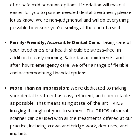
offer safe mild sedation options. If sedation will make it
easier for you to pursue needed dental treatment, please
let us know. We’re non-judgmental and will do everything
possible to ensure you’re smiling at the end of a visit.
Family-Friendly, Accessible Dental Care:
Taking care of
your loved one’s oral health should be stress-free. In
addition to early morning, Saturday appointments, and
after-hours emergency care, we offer a range of flexible
and accommodating financial options.
More Than an Impression:
We’re dedicated to making
your dental treatment as easy, efficient, and comfortable
as possible. That means using state-of-the-art TRIOS
imaging throughout your treatment. The TRIOS intraoral
scanner can be used with all the treatments offered at our
practice, including crown and bridge work, dentures, and
implants.