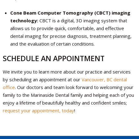
Cone Beam Computer Tomography (CBCT) imaging
technology:
CBCT is a digital, 3D imaging system that
allows us to provide quick, comfortable, and effective
dental imaging for precise diagnosis, treatment planning,
and the evaluation of certain conditions.
SCHEDULE AN APPOINTMENT
We invite you to learn more about our practice and services
by scheduling an appointment at our
Vancouver, BC dental
office
. Our doctors and team look forward to welcoming your
family to the Marinaside Dental family and helping each of you
enjoy a lifetime of beautifully healthy and confident smiles;
request your appointment, today
!