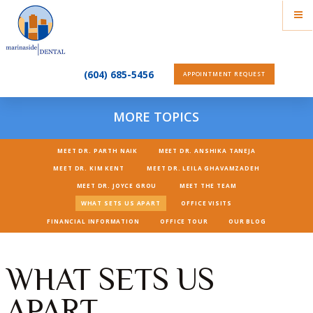
(604) 685-5456
APPOINTMENT REQUEST
MORE TOPICS
MEET DR. PARTH NAIK
MEET DR. ANSHIKA TANEJA
MEET DR. KIM KENT
MEET DR. LEILA GHAVAMZADEH
MEET DR. JOYCE GROU
MEET THE TEAM
WHAT SETS US APART
OFFICE VISITS
FINANCIAL INFORMATION
OFFICE TOUR
OUR BLOG
WHAT SETS US
APART