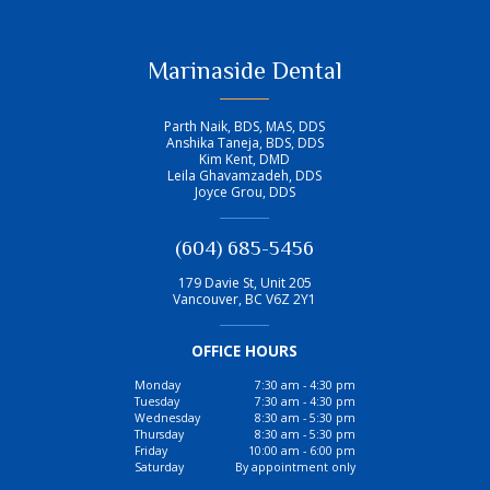
Marinaside Dental
Parth Naik, BDS, MAS, DDS
Anshika Taneja, BDS, DDS
Kim Kent, DMD
Leila Ghavamzadeh, DDS
Joyce Grou, DDS
(604) 685-5456
179 Davie St, Unit 205
Vancouver
,
BC
V6Z 2Y1
OFFICE HOURS
Monday
7:30 am - 4:30 pm
Tuesday
7:30 am - 4:30 pm
Wednesday
8:30 am - 5:30 pm
Thursday
8:30 am - 5:30 pm
Friday
10:00 am - 6:00 pm
Saturday
By appointment only