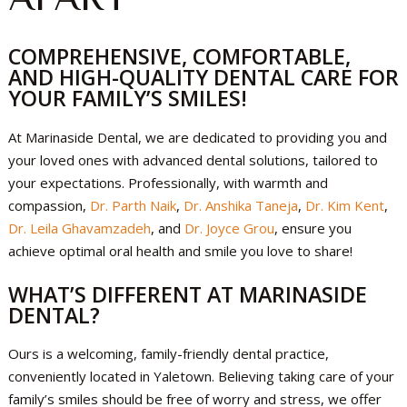
COMPREHENSIVE, COMFORTABLE,
AND HIGH-QUALITY DENTAL CARE FOR
YOUR FAMILY’S SMILES!
At Marinaside Dental, we are dedicated to providing you and
your loved ones with advanced dental solutions, tailored to
your expectations. Professionally, with warmth and
compassion,
Dr. Parth Naik
,
Dr. Anshika Taneja
,
Dr. Kim Kent
,
Dr. Leila Ghavamzadeh
, and
Dr. Joyce Grou
, ensure you
achieve optimal oral health and smile you love to share!
WHAT’S DIFFERENT AT MARINASIDE
DENTAL?
Ours is a welcoming, family-friendly dental practice,
conveniently located in Yaletown. Believing taking care of your
family’s smiles should be free of worry and stress, we offer