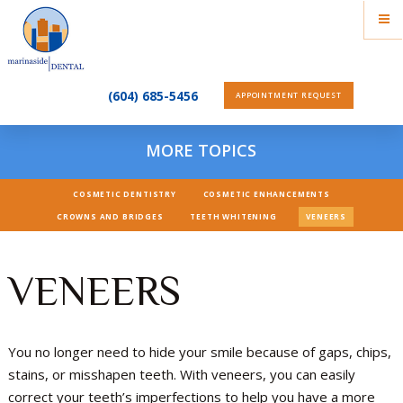
(604) 685-5456
APPOINTMENT REQUEST
MORE TOPICS
COSMETIC DENTISTRY
COSMETIC ENHANCEMENTS
CROWNS AND BRIDGES
TEETH WHITENING
VENEERS
VENEERS
You no longer need to hide your smile because of gaps, chips,
stains, or misshapen teeth. With veneers, you can easily
correct your teeth’s imperfections to help you have a more