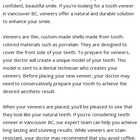
confident, beautiful smile. If you're looking for a tooth veneer
in Vancouver BC, veneers offer a natural and durable solution
to enhance your smile.
Veneers are thin, custom-made shells made from tooth-
colored materials such as porcelain. They are designed to
cover the front side of your teeth. To prepare for veneers,
your doctor will create a unique model of your teeth. This
model is sent to a dental technician who creates your
veneers. Before placing your new veneer, your doctor may
need to conservatively prepare your tooth to achieve the
desired aesthetic result.
When your veneers are placed, you’ll be pleased to see that
they look like your natural teeth. If you're considering teeth
veneer in Vancouver BC, our expert team can help you achieve
long-lasting and stunning results. While veneers are stain-
resistant, your doctor may recommend that you avoid coffee,