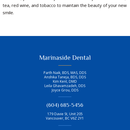
tea, red wine, and tobacco to maintain the beauty of your new
smile.
Marinaside Dental
Parth Naik, BDS, MAS, DDS
Anshika Taneja, BDS, DDS
Kim Kent, DMD
Leila Ghavamzadeh, DDS
Joyce Grou, DDS
(604) 685-5456
179 Davie St, Unit 205
Vancouver
,
BC
V6Z 2Y1