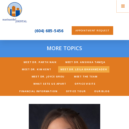
(604) 685-5456
APPOINTMENT REQUEST
MORE TOPICS
MEET DR. PARTH NAIK
MEET DR. ANSHIKA TANEJA
MEET DR. KIM KENT
MEET DR. LEILA GHAVAMZADEH
MEET DR. JOYCE GROU
MEET THE TEAM
WHAT SETS US APART
OFFICE VISITS
FINANCIAL INFORMATION
OFFICE TOUR
OUR BLOG