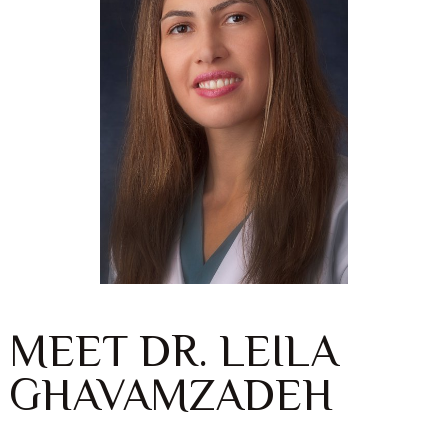
MEET DR. LEILA
GHAVAMZADEH