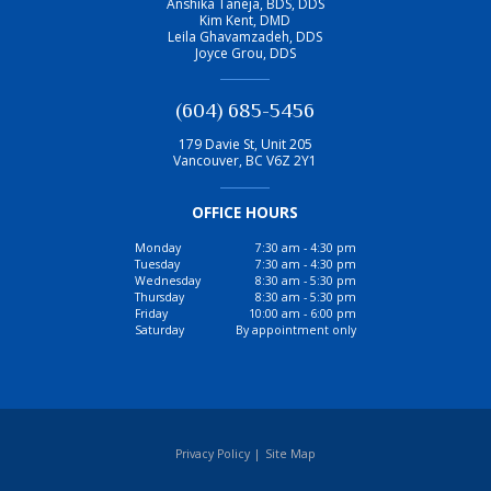
Anshika Taneja, BDS, DDS
Kim Kent, DMD
Leila Ghavamzadeh, DDS
Joyce Grou, DDS
(604) 685-5456
179 Davie St, Unit 205
Vancouver
,
BC
V6Z 2Y1
OFFICE HOURS
Monday
7:30 am - 4:30 pm
Tuesday
7:30 am - 4:30 pm
Wednesday
8:30 am - 5:30 pm
Thursday
8:30 am - 5:30 pm
Friday
10:00 am - 6:00 pm
Saturday
By appointment only
Privacy Policy
|
Site Map