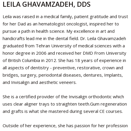
LEILA GHAVAMZADEH, DDS
Leila was raised in a medical family, patient gratitude and trust
for her Dad as an hematologist oncologist, inspired her to
pursue a path in health science. My excellence in art and
handicrafts lead me in the dental field. Dr. Leila Ghavamzadeh
graduated from Tehran University of medical sciences with a
honor degree in 2006 and received her DMD From University
of British Columbia in 2012. She has 18 years of experience in
all aspects of dentistry - preventive, restorative, crown and
bridges, surgery, periodontal diseases, dentures, Implants,
and Invisalign and aesthetic veneers.
She is a certified provider of the Invisalign orthodontic which
uses clear aligner trays to straighten teeth.Gum regeneration
and grafts is what she mastered during several CE courses.
Outside of her experience, she has passion for her profession