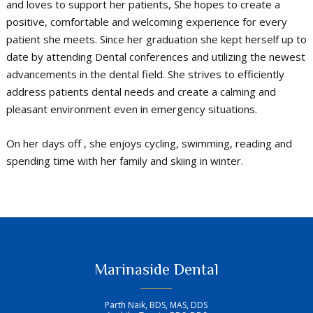
and loves to support her patients, She hopes to create a
positive, comfortable and welcoming experience for every
patient she meets. Since her graduation she kept herself up to
date by attending Dental conferences and utilizing the newest
advancements in the dental field. She strives to efficiently
address patients dental needs and create a calming and
pleasant environment even in emergency situations.
On her days off , she enjoys cycling, swimming, reading and
spending time with her family and skiing in winter.
Marinaside Dental
Parth Naik, BDS, MAS, DDS