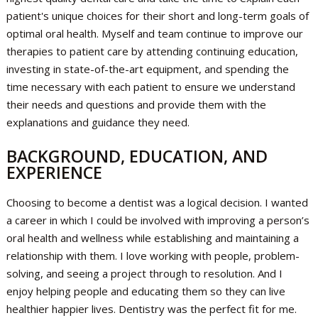
patient's unique choices for their short and long-term goals of
optimal oral health. Myself and team continue to improve our
therapies to patient care by attending continuing education,
investing in state-of-the-art equipment, and spending the
time necessary with each patient to ensure we understand
their needs and questions and provide them with the
explanations and guidance they need.
BACKGROUND, EDUCATION, AND
EXPERIENCE
Choosing to become a dentist was a logical decision. I wanted
a career in which I could be involved with improving a person’s
oral health and wellness while establishing and maintaining a
relationship with them. I love working with people, problem-
solving, and seeing a project through to resolution. And I
enjoy helping people and educating them so they can live
healthier happier lives. Dentistry was the perfect fit for me.