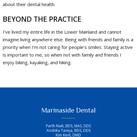
about their dental health.
BEYOND THE PRACTICE
I’ve lived my entire life in the Lower Mainland and cannot
imagine living anywhere else. Being with friends and family is a
priority when I’m not caring for people’s smiles. Staying active
is important to me, so when not with family and friends I
enjoy biking, kayaking, and hiking.
Marinaside Dental
Parth Naik, BDS, MAS, DDS
Anshika Taneja, BDS, DDS
Kim Kent, DMD