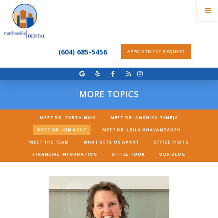
(604) 685-5456
APPOINTMENT REQUEST
MORE TOPICS
MEET DR. PARTH NAIK
MEET DR. ANSHIKA TANEJA
MEET DR. KIM KENT
MEET DR. LEILA GHAVAMZADEH
MEET THE TEAM
WHAT SETS US APART
OFFICE VISITS
FINANCIAL INFORMATION
OFFICE TOUR
OUR BLOG