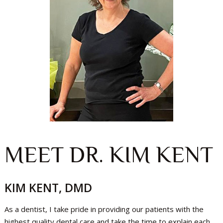
MEET DR. KIM KENT
KIM KENT, DMD
As a
dentist
, I take pride in providing our patients with the
highest quality dental care and take the time to explain each