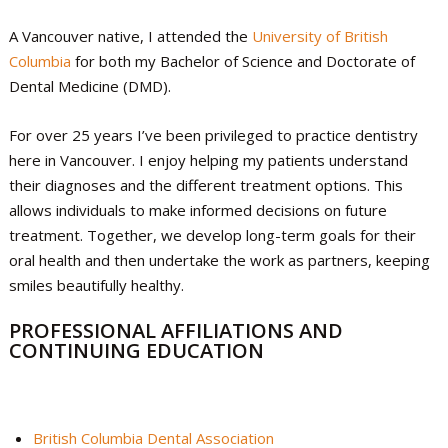
A Vancouver native, I attended the
University of British
Columbia
for both my Bachelor of Science and Doctorate of
Dental Medicine (DMD).
For over 25 years I’ve been privileged to practice dentistry
here in Vancouver. I enjoy helping my patients understand
their diagnoses and the different treatment options. This
allows individuals to make informed decisions on future
treatment. Together, we develop long-term goals for their
oral health and then undertake the work as partners, keeping
smiles beautifully healthy.
PROFESSIONAL AFFILIATIONS AND
CONTINUING EDUCATION
British Columbia Dental Association