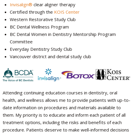
Invisalign®
clear aligner therapy
Certified through the
KOIS Center
Western Restorative Study Club
BC Dental Wellness Program
BC Dental Women in Dentistry Mentorship Program
Committee
Everyday Dentistry Study Club
Vancouver district and dental study club
Attending continuing education courses in dentistry, oral
health, and wellness allows me to provide patients with up-to-
date information on procedures and materials available to
them. My priority is to educate and inform each patient of all
treatment options, including the risks and benefits of each
procedure. Patients deserve to make well-informed decisions