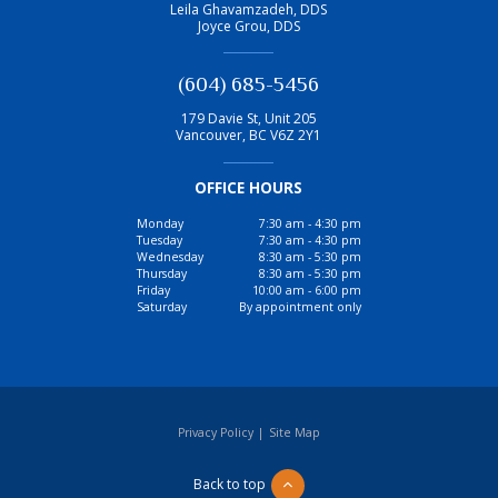
Leila Ghavamzadeh, DDS
Joyce Grou, DDS
(604) 685-5456
179 Davie St, Unit 205
Vancouver
,
BC
V6Z 2Y1
OFFICE HOURS
Monday
7:30 am - 4:30 pm
Tuesday
7:30 am - 4:30 pm
Wednesday
8:30 am - 5:30 pm
Thursday
8:30 am - 5:30 pm
Friday
10:00 am - 6:00 pm
Saturday
By appointment only
Privacy Policy
|
Site Map
Back to top