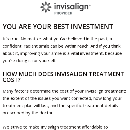
YOU ARE YOUR BEST INVESTMENT
It’s true. No matter what you’ve believed in the past, a
confident, radiant smile can be within reach. And if you think
about it, improving your smile is a vital investment, because
you’re doing it for yourself.
HOW MUCH DOES INVISALIGN TREATMENT
COST?
Many factors determine the cost of your Invisalign treatment:
the extent of the issues you want corrected, how long your
treatment plan will last, and the specific treatment details
prescribed by the doctor.
We strive to make Invisalign treatment affordable to