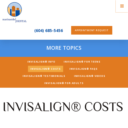
(604) 685-5456
APPOINTMENT REQUEST
MORE TOPICS
INVISALIGN® INFO
INVISALIGN® FOR TEENS
INVISALIGN® COSTS
INVISALIGN® FAQS
INVISALIGN® TESTIMONIALS
INVISALIGN® VIDEOS
INVISALIGN® FOR ADULTS
INVISALIGN® COSTS