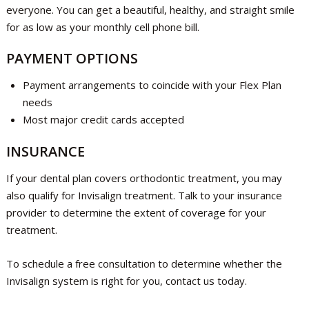
everyone. You can get a beautiful, healthy, and straight smile
for as low as your monthly cell phone bill.
PAYMENT OPTIONS
Payment arrangements to coincide with your Flex Plan
needs
Most major credit cards accepted
INSURANCE
If your dental plan covers orthodontic treatment, you may
also qualify for Invisalign treatment. Talk to your insurance
provider to determine the extent of coverage for your
treatment.
To schedule a free consultation to determine whether the
Invisalign system is right for you, contact us today.