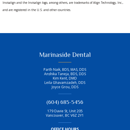
Invisalign and the Invisalign logo, among others, are trademarks of Align Technology, Inc.,
and are registered in the U.S. and other countries.
Marinaside Dental
Parth Naik, BDS, MAS, DDS
Anshika Taneja, BDS, DDS
Kim Kent, DMD
Leila Ghavamzadeh, DDS
Joyce Grou, DDS
(604) 685-5456
179 Davie St, Unit 205
Vancouver
,
BC
V6Z 2Y1
OFFICE HOURS